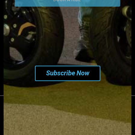
SUBSCRIBE TO OUR
NEWSLETTER
Subscribe Now
©2026 PIAGGIO & C S.p.a. - VAT 01551260506