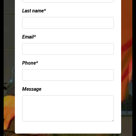
Last name*
Email*
Phone*
Message