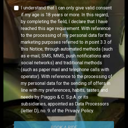
I understand that I can only give valid consent
if my age is 18 years or more. In this regard,
by completing the field, I declare that I have
reached this age requirement. With reference
to the processing of my personal data for the
marketing purposes referred to in point 3.3 of
this Notice, through automated methods (such
as e-mail, SMS, MMS, push notifications and
social networks) and traditional methods
(such as paper mail and telephone calls with
operator). With reference to the processing of
my personal data for the sending of offers in
line with my preferences, habits, tastes and
needs by Piaggio & C. S.p.A. or its
subsidiaries, appointed as Data Processors
(letter D), no. 9. of the Privacy Policy.