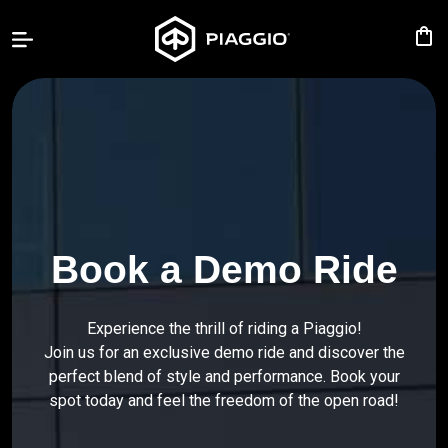
shopping_bag
PIAGGIO
LIBERTY
BV
400
MP3
Book a Demo Ride
Accessories
Experience the thrill of riding a Piaggio!
Our
Join us for an exclusive demo ride and discover the
Promotions
perfect blend of style and performance. Book your
spot today and feel the freedom of the open road!