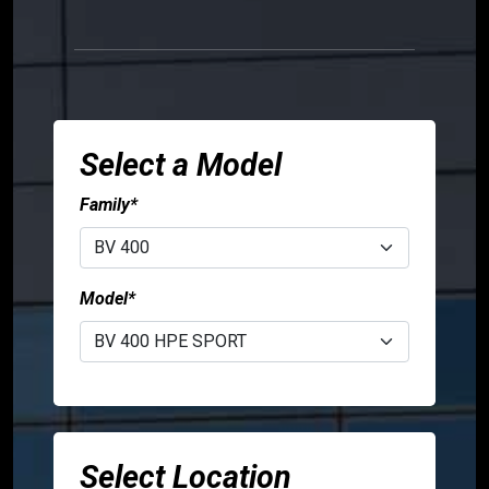
Sign
person
in
language
USA
Canada
Select a Model
Family*
Model*
Select Location