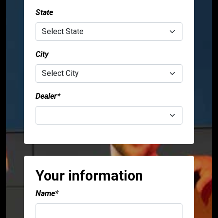
State
City
Dealer*
Your information
Name*